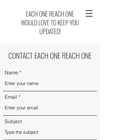
EACH ONE REACH ONE
WOULD LOVE TO KEEP YOU
UPDATED!
CONTACT EACH ONE REACH ONE
Name
Email
Subject