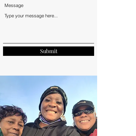
Message
Submit